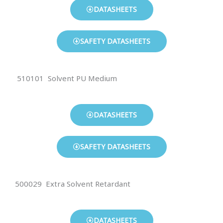
DATASHEETS
SAFETY DATASHEETS
510101 Solvent PU Medium
DATASHEETS
SAFETY DATASHEETS
500029 Extra Solvent Retardant
DATASHEETS