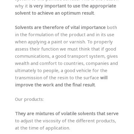
why it
is very important to use the appropriate
solvent to achieve an optimum result
.
Solvents are therefore of vital importance
both
in the formulation of the product and in its use
when applying a paint or varnish. To properly
assess their function we must think that if good
communications, a good transport system, gives
wealth and comfort to countries, companies and
ultimately to people, a good vehicle for the
transmission of the resin to the surface
will
improve the work and the final result
.
Our products:
They are mixtures of volatile solvents that serve
to adjust the viscosity of the different products,
at the time of application.