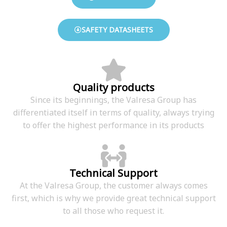
SAFETY DATASHEETS
Quality products
Since its beginnings, the Valresa Group has
differentiated itself in terms of quality, always trying
to offer the highest performance in its products
Technical Support
At the Valresa Group, the customer always comes
first, which is why we provide great technical support
to all those who request it.