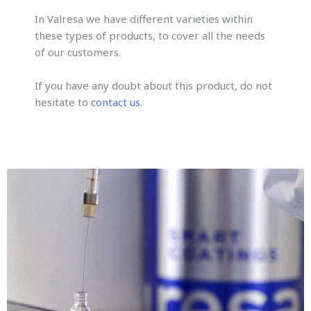
In Valresa we have different varieties within
these types of products, to cover all the needs
of our customers.
If you have any doubt about this product, do not
hesitate to
contact us.