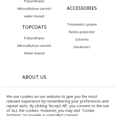
Poliurethane
ACCESSORIES
Nitrocellulose varnish
water-based
Tintometric system
TOPCOATS
Redox polyester
Poliurethane
Solvents
Nitrocellulose varnish
Hardeners
Water-based
ABOUT US
Valresa arrives in the EEUU
We use cookies on our website to give you the most
Our history
relevant experience by remembering your preferences and
repeat visits. By clicking “Accept All”, you consent to the use
Contact with us
of ALL the cookies. However, you may visit "Cookie
Settings" to provide a controlled consent.
Legal bases