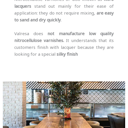
lacquers
stand out mainly for their ease of
application: they do not require mixing,
are easy
to sand and dry quickly
.
Valresa does
not manufacture low quality
nitrocellulose varnishes.
It understands that its
customers finish with lacquer because they are
looking for a special
silky finish