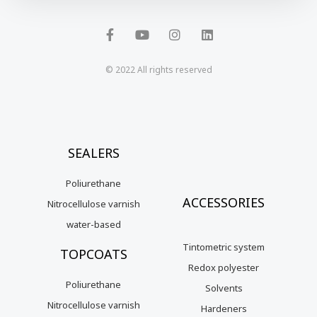
F
Y
I
L
a
o
n
i
c
u
s
n
e
t
t
k
b
u
a
e
o
b
g
d
© 2022 All rights reserved
o
e
r
i
k
a
n
-
m
f
SEALERS
Poliurethane
ACCESSORIES
Nitrocellulose varnish
water-based
Tintometric system
TOPCOATS
Redox polyester
Poliurethane
Solvents
Nitrocellulose varnish
Hardeners