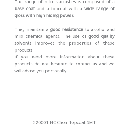
The range of nitro varnishes is composed of a
base coat
and a topcoat with a
wide range of
gloss with high hiding power.
They maintain a
good resistance
to alcohol and
mild chemical agents. The use of
good quality
solvents
improves the properties of these
products.
If you need more information about these
products do not hesitate to contact us and we
will advise you personally.
220001 NC Clear Topcoat SMT