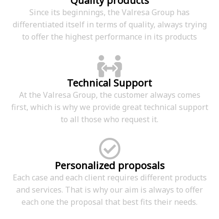
Quality products
Since its beginnings, the Valresa Group has
differentiated itself in terms of quality, always trying
to offer the highest performance in its products
Technical Support
At the Valresa Group, the customer always comes
first, which is why we provide great technical support
to all those who request it.
Personalized proposals
Each case and each client requires different products
and services. That is why our aim is always to offer
each one the proposal that best fits their needs.