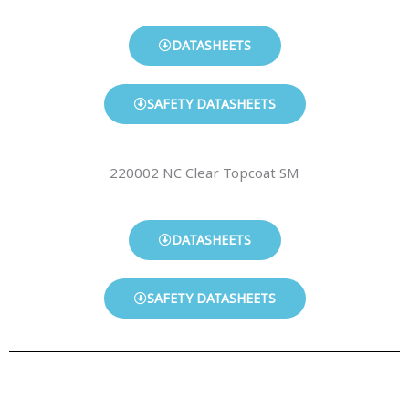
DATASHEETS
SAFETY DATASHEETS
220002 NC Clear Topcoat SM
DATASHEETS
SAFETY DATASHEETS