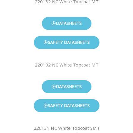
220132 NC White Topcoat MT
DATASHEETS
SAFETY DATASHEETS
220102 NC White Topcoat MT
DATASHEETS
SAFETY DATASHEETS
220131 NC White Topcoat SMT