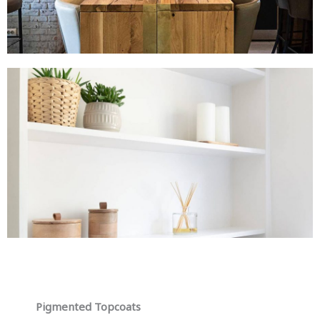
Pigmented Topcoats