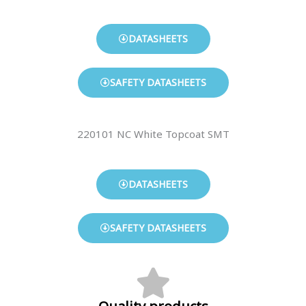
DATASHEETS
SAFETY DATASHEETS
220101 NC White Topcoat SMT
DATASHEETS
SAFETY DATASHEETS