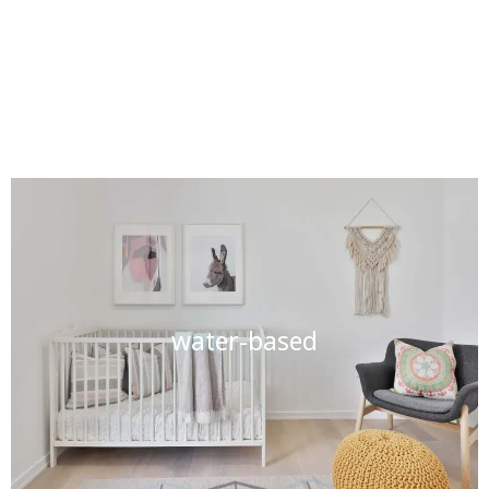
water-based