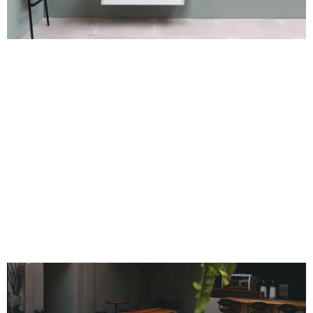
nitrocellulose varnish