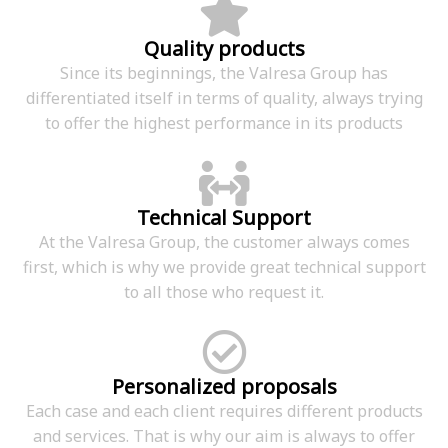
Quality products
Since its beginnings, the Valresa Group has
differentiated itself in terms of quality, always trying
to offer the highest performance in its products
Technical Support
At the Valresa Group, the customer always comes
first, which is why we provide great technical support
to all those who request it.
Personalized proposals
Each case and each client requires different products
and services. That is why our aim is always to offer