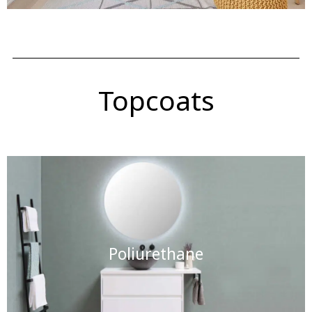
Topcoats
Poliurethane