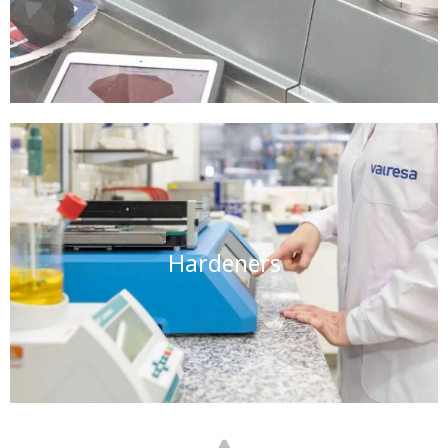
Hardeners