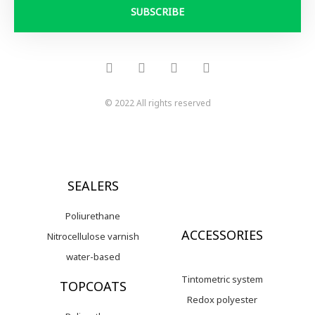
i
SUBSCRIBE
l
F
Y
I
L
a
o
n
i
c
u
s
n
e
t
t
k
b
u
a
e
o
b
g
d
© 2022 All rights reserved
o
e
r
i
k
a
n
-
m
f
SEALERS
Poliurethane
ACCESSORIES
Nitrocellulose varnish
water-based
Tintometric system
TOPCOATS
Redox polyester