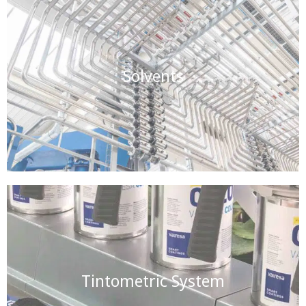
Solvents
Tintometric System