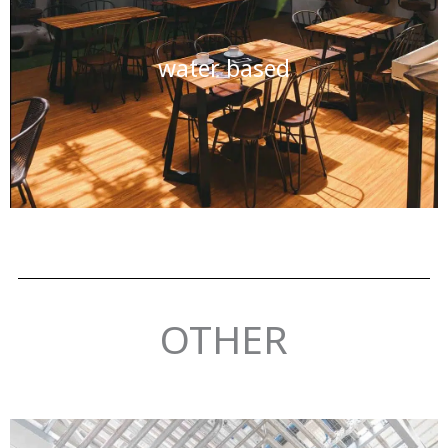
water based
OTHER