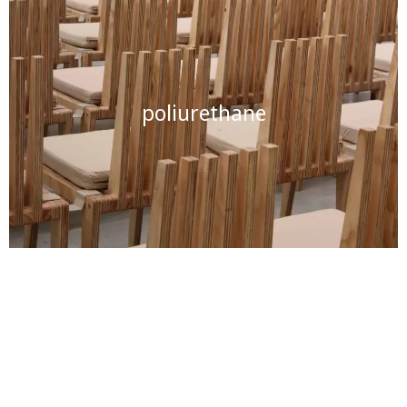
poliurethane
nitrocellulose varnish